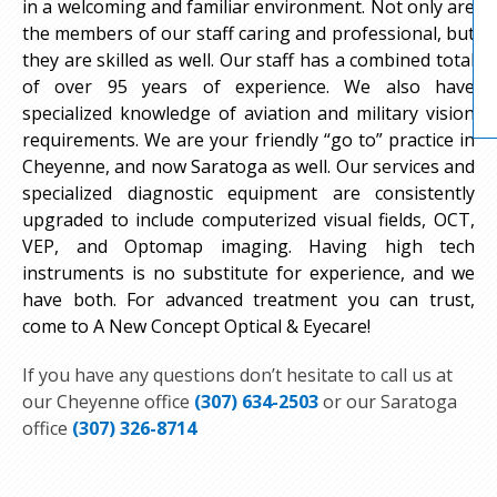
in a welcoming and familiar environment. Not only are
the members of our staff caring and professional, but
they are skilled as well. Our staff has a combined total
of over 95 years of experience. We also have
specialized knowledge of aviation and military vision
requirements. We are your friendly “go to” practice in
Cheyenne, and now Saratoga as well. Our services and
specialized diagnostic equipment are consistently
upgraded to include computerized visual fields, OCT,
VEP, and Optomap imaging. Having high tech
instruments is no substitute for experience, and we
have both. For advanced treatment you can trust,
come to A New Concept Optical & Eyecare!
If you have any questions don’t hesitate to call us at
our Cheyenne office
(307) 634-2503
or our Saratoga
office
(307) 326-8714