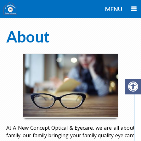
MENU
About
At A New Concept Optical & Eyecare, we are all about
family: our family bringing your family quality eye care