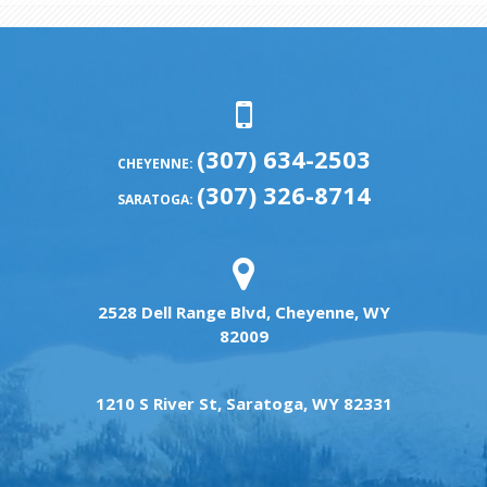
(307) 634-2503
CHEYENNE:
(307) 326-8714
SARATOGA:
2528 Dell Range Blvd, Cheyenne, WY
82009
1210 S River St, Saratoga, WY 82331